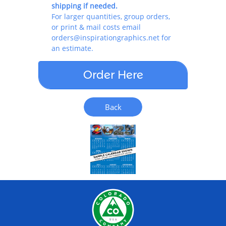
shipping if needed.
For larger quantities, group orders,
or print & mail costs email
orders@inspirationgraphics.net for
an estimate.
Order Here
Back