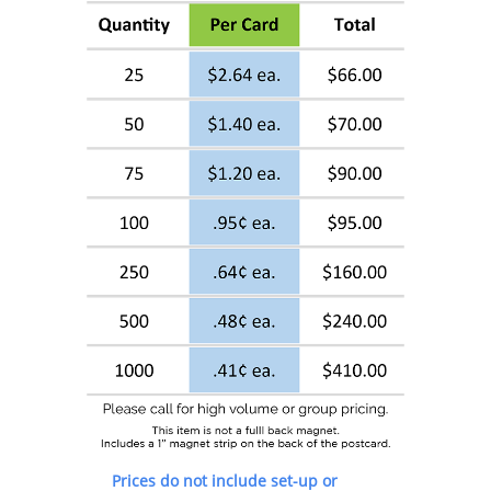
Prices do not include set-up or