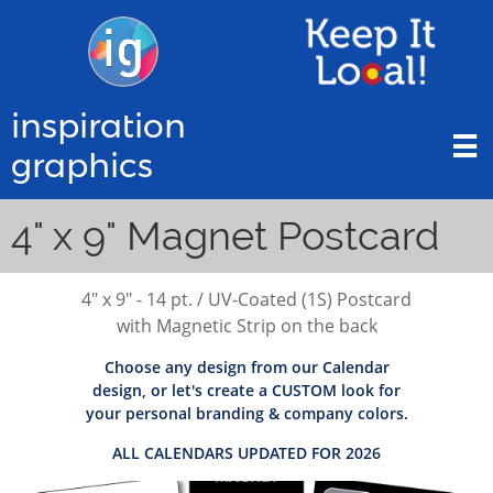
inspiration

graphics
4" x 9" Magnet Postcard
4" x 9" - 14 pt. / UV-Coated (1S) Postcard
with Magnetic Strip on the back
Choose any design from our Calendar
design, or let's create a CUSTOM look for
your personal branding & company colors.
ALL CALENDARS UPDATED FOR 2026