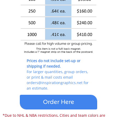
By submitting this form, you are consenting to receive Printing, Marketing
& Promotional Products emails from: Inspiration Graphics, 6262 S. Walden
Ct., Aurora, CO, 80016, US, https://inspirationgraphics.net. You can
revoke your consent to receive emails at any time by using the
SafeUnsubscribe® link, found at the bottom of every email.
Emails are
serviced by Constant Contact.
Sign Up!
Prices do not include set-up or
shipping if needed.
For larger quantities, group orders,
or print & mail costs email
orders@inspirationgraphics.net for
an estimate.
Order Here
*Due to NHL & NBA restrictions, Cities and team colors are