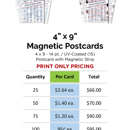
Sign up for updates!
Get deals, news, and more from Inspiration 
Graphics in your inbox.
Email
First Name
Last Name
Phone