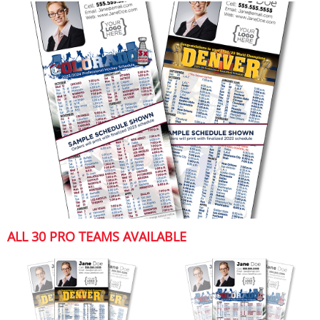
ALL 30 PRO TEAMS AVAILABLE