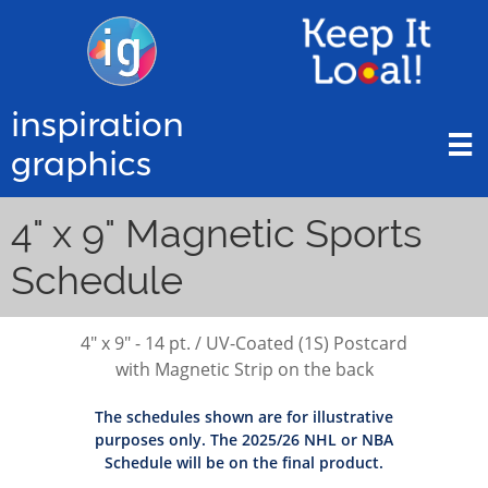
inspiration

graphics
4" x 9" Magnetic Sports
Schedule
4" x 9" - 14 pt. / UV-Coated (1S) Postcard
with Magnetic Strip on the back
The schedules shown are for illustrative
purposes only. The 2025/26 NHL or NBA
Schedule will be on the final product.