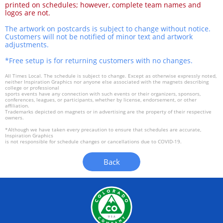
printed on schedules; however, complete team names and
logos are not.
The artwork on postcards is subject to change without notice.
Customers will not be notified of minor text and artwork
adjustments.
*Free setup is for returning customers with no changes.
All Times Local. The schedule is subject to change. Except as otherwise expressly noted,
neither Inspiration Graphics nor anyone else associated with the magnets describing
college or professional
sports events have any connection with such events or their organizers, sponsors,
conferences, leagues, or participants, whether by license, endorsement, or other
affiliation.
Trademarks depicted on magnets or in advertising are the property of their respective
owners.
*Although we have taken every precaution to ensure that schedules are accurate,
Inspiration Graphics
is not responsible for schedule changes or cancellations due to COVID-19.
Back