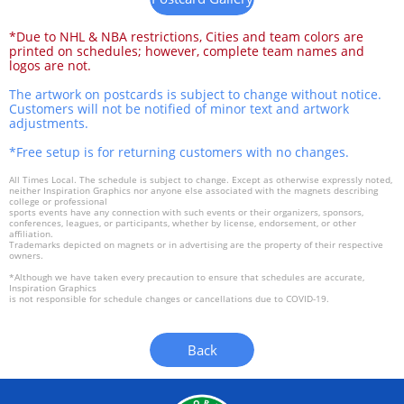
*Due to NHL & NBA restrictions, Cities and team colors are
printed on schedules; however, complete team names and
logos are not.
The artwork on postcards is subject to change without notice.
Customers will not be notified of minor text and artwork
adjustments.
*Free setup is for returning customers with no changes.
All Times Local. The schedule is subject to change. Except as otherwise expressly noted,
neither Inspiration Graphics nor anyone else associated with the magnets describing
college or professional
sports events have any connection with such events or their organizers, sponsors,
conferences, leagues, or participants, whether by license, endorsement, or other
affiliation.
Trademarks depicted on magnets or in advertising are the property of their respective
owners.
*Although we have taken every precaution to ensure that schedules are accurate,
Inspiration Graphics
is not responsible for schedule changes or cancellations due to COVID-19.
Back