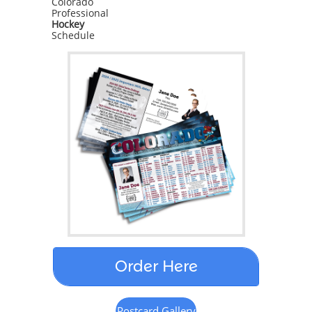
Colorado
Professional
Sign Up!
Hockey
Schedule
Order Here
Postcard Gallery