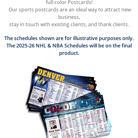
full-color Postcards!
Our sports postcards are an ideal way to attract new
business,
stay in touch with existing clients, and thank clients.
​The schedules shown are for illustrative purposes only.
The 2025-26 NHL & NBA Schedules will be on the final
product.