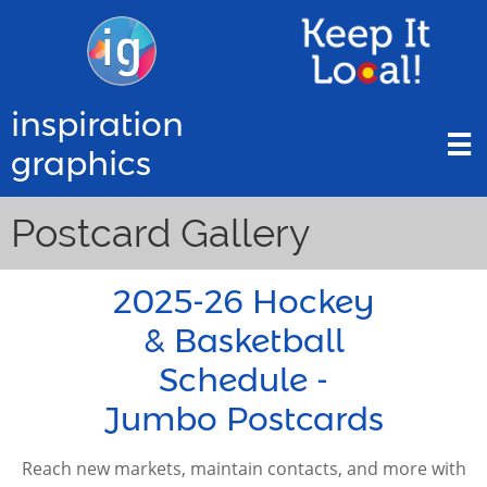
inspiration

graphics
Postcard Gallery
2025-26 Hockey
& Basketball
Schedule -
Jumbo Postcards
Reach new markets, maintain contacts, and more with