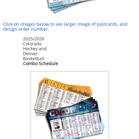
Click on images below to see larger image of postcards, and
design order number.
2025/2026
Colorado
Hockey and
Denver
Basketball
Combo Schedule
Sign up for updates!
Get deals, news, and more from Inspiration 
Graphics in your inbox.
Email