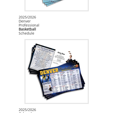
First Name
2025/2026
Denver
Professional
Basketball
Schedule
Last Name
Phone
By submitting this form, you are consenting to receive Printing, Marketing
& Promotional Products emails from: Inspiration Graphics, 6262 S. Walden
Ct., Aurora, CO, 80016, US, https://inspirationgraphics.net. You can
revoke your consent to receive emails at any time by using the
SafeUnsubscribe® link, found at the bottom of every email.
Emails are
serviced by Constant Contact.
2025/2026