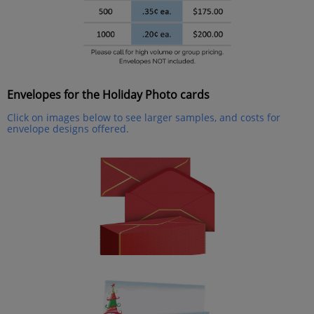
Envelopes for the Holiday Photo cards
Click on images below to see larger samples, and costs for
envelope designs offered.