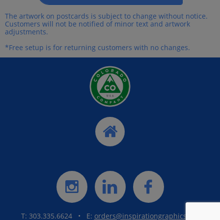
The artwork on postcards is subject to change without notice.
Customers will not be notified of minor text and artwork
adjustments.
*Free setup is for returning customers with no changes.




T: 303.335.6624 • E:
orders@inspirationgraphics.net