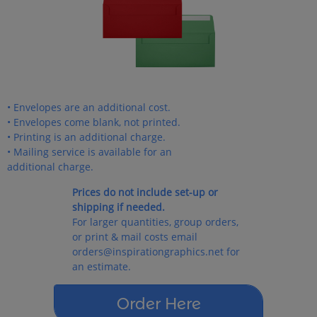
• Envelopes are an additional cost.
• Envelopes come blank, not printed.
• Printing is an additional charge.
• Mailing service is available for an
additional charge.
Prices do not include set-up or
shipping if needed.
For larger quantities, group orders,
or print & mail costs email
orders@inspirationgraphics.net for
an estimate.
Order Here