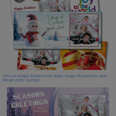
Click on images below to see larger image of postcards, and
design order number.