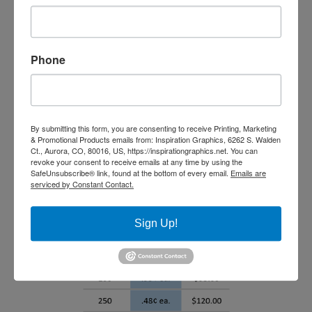
Phone
By submitting this form, you are consenting to receive Printing, Marketing
& Promotional Products emails from: Inspiration Graphics, 6262 S. Walden
Ct., Aurora, CO, 80016, US, https://inspirationgraphics.net. You can
revoke your consent to receive emails at any time by using the
SafeUnsubscribe® link, found at the bottom of every email.
Emails are
serviced by Constant Contact.
Sign Up!