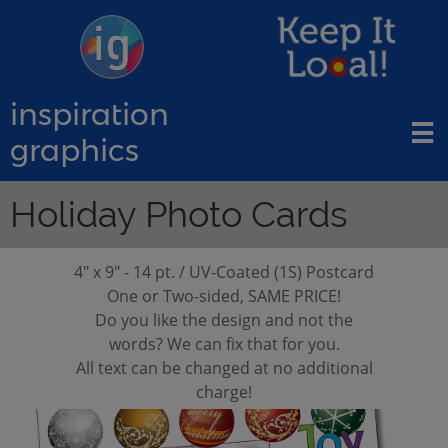
inspiration

graphics
Holiday Photo Cards
4" x 9" - 14 pt. / UV-Coated (1S) Postcard
​One or Two-sided, SAME PRICE!
Do you like the design and not the
words? We can fix that for you.
All text can be changed at no additional
charge!