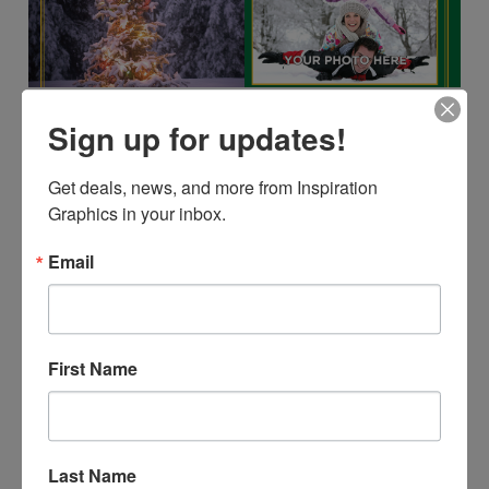
Sign up for updates!
Get deals, news, and more from Inspiration 
Graphics in your inbox.
Email
First Name
Last Name