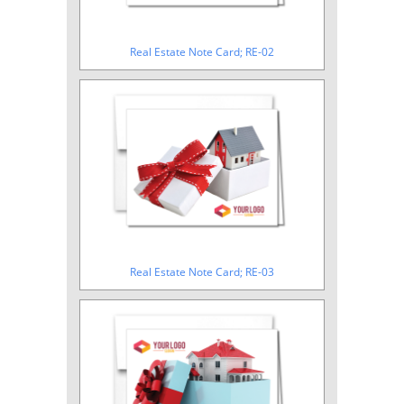
Real Estate Note Card; RE-02
Real Estate Note Card; RE-03