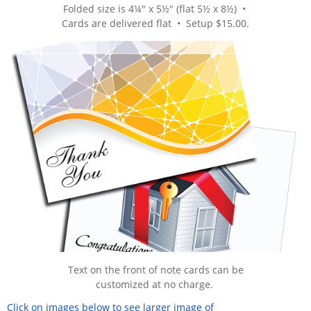
Folded size is 4¼" x 5½" (flat 5½ x 8½) •
Cards are delivered flat
• Setup $15.00.
Text on the front of note cards can be
customized at no charge.
Click on images below to see larger image of