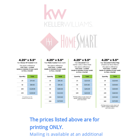
The prices listed above are for
printing ONLY.
Mailing is available at an additional