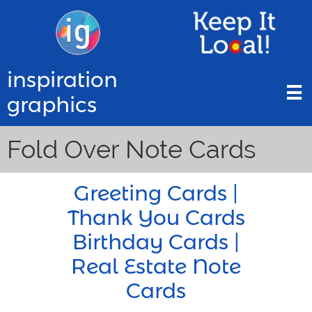
inspiration

graphics
Fold Over Note Cards
Greeting Cards |
Thank You Cards
Birthday Cards |
Real Estate Note
Cards