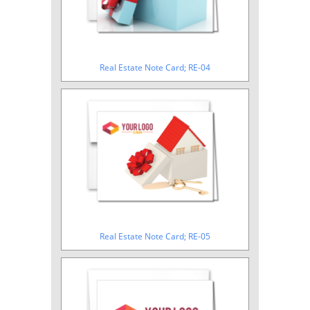
Real Estate Note Card; RE-04
Real Estate Note Card; RE-05