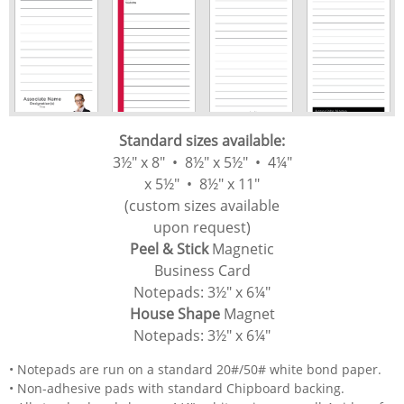
Standard sizes available:
3½" x 8" • 8½" x 5½" • 4¼"
x 5½" • 8½" x 11"
(custom sizes available
upon request)
Peel & Stick
​
Magnetic
Business Card
Notepads:
3½" x 6¼"
House Shape
Magnet
Notepads: 3½" x 6¼"
• Notepads are run on a standard 20#/50# white bond paper.
• Non-adhesive pads with standard Chipboard backing.