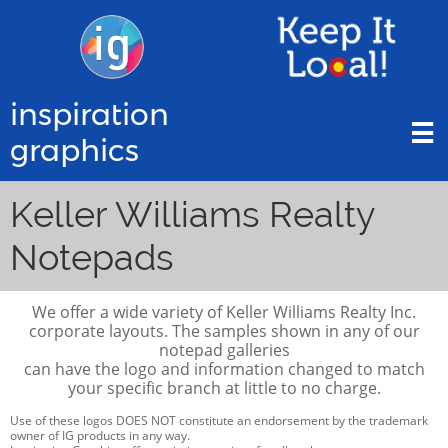
inspiration

graphics
Keller Williams Realty
Notepads
We offer a wide variety of Keller Williams Realty Inc.
corporate layouts. The samples shown in any of our
notepad galleries
can have the logo and information changed to match
your specific branch at little to no charge.
Use of these logos DOES NOT constitute an endorsement by the trademark
owner of IG products in any way.