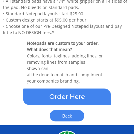
• All standard pads have a 1/4" white gripper on all 4 sides of
the pad. No bleeds on standard pads.
• Standard Notepad layouts start $25.00
• Custom design starts at $95.00 per hour
• Choose one of our Pre-Designed Notepad layouts and pay
little to NO DESIGN fees.*
Notepads are custom to your order.
What does that mean?
Colors, fonts, taglines, adding lines, or
removing lines from samples
shown can
all be done to match and compliment
your companies branding.
Order Here
Back