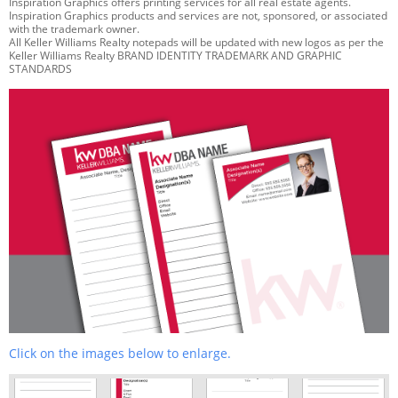
Inspiration Graphics offers printing services for all real estate agents.
Inspiration Graphics products and services are not, sponsored, or associated
with the trademark owner.
All Keller Williams Realty notepads will be updated with new logos as per the
Keller Williams Realty BRAND IDENTITY TRADEMARK AND GRAPHIC
STANDARDS
Click on the images below to enlarge.