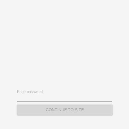
Page password
CONTINUE TO SITE