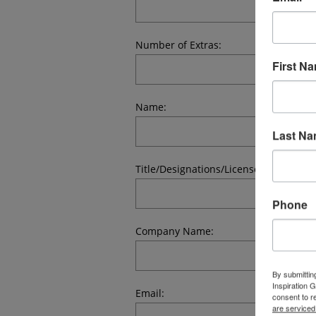
Number of Extras:
First N
Name:
Last N
Title/Designations/License #:
Phone
Company Name:
By submittin
Inspiration 
Email:
consent to r
are serviced