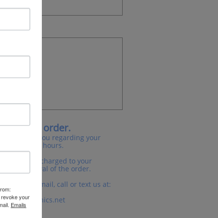
 for your order.
will contact you regarding your
n the next 24 hours.
asked for or charged to your
ation/approval of the order.
er please email, call or text us at:
from:
3.335.6624
n revoke your
irationgraphics.net
mail.
Emails