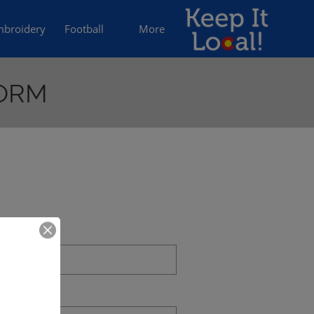
broidery
Football
More
FORM