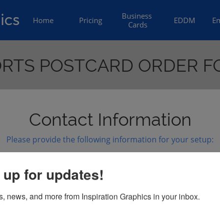
ics
Business 
Home
Pricing
EDDM
Em
Cards
RTS POSTCARD ORDER 
Contact Information
Please provide the following information for your setup:
d are you ordering?)
Website:
 up for updates!
s, news, and more from Inspiration Graphics in your inbox.
number of mailed postcards):
Short Tagline: