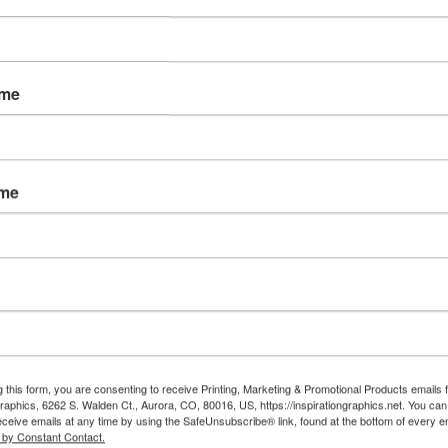
ADDITIONAL INFORMATION:
ame
ame
Thank you
A sales representative 
order withi
No payment will be 
card before confirm
If you need assistance soon
g this form, you are consenting to receive Printing, Marketing & Promotional Products emails 
30
Graphics, 6262 S. Walden Ct., Aurora, CO, 80016, US, https://inspirationgraphics.net. You ca
orders@insp
eceive emails at any time by using the SafeUnsubscribe® link, found at the bottom of every e
 by Constant Contact.