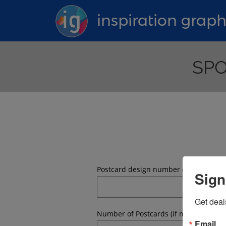
inspiration graph
SPO
Postcard design number (what postcar
Sign
Get deal
Number of Postcards (if mailing, the 
Email